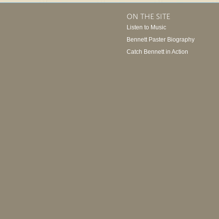
ON THE SITE
Listen to Music
Bennett Paster Biography
Catch Bennett in Action