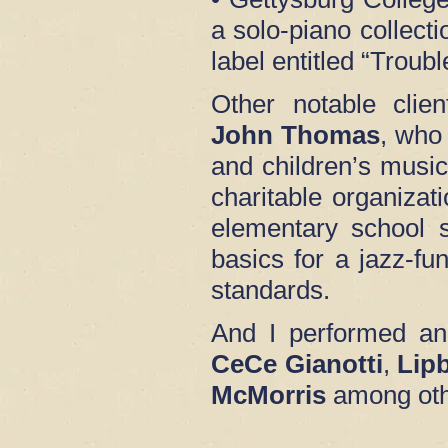
a solo-piano collect
label entitled “Trou
Other notable clien
John Thomas
, who
and children’s music
charitable organizat
elementary school 
basics for a jazz-fu
standards.
And I performed an
CeCe Gianotti
,
Lip
McMorris
among oth