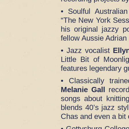
• Soulful Australia
“The New York Sessi
his original jazzy p
fellow Aussie Adria
• Jazz vocalist
Elly
Little Bit of Moonl
features legendary gu
• Classically train
Melanie Gall
record
songs about knitti
blends 40’s jazz st
Chas and even a bit
• Gettysburg Colleg