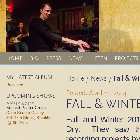
HOME
BIO
PRESS
NEWS
LISTEN
PROJECTS
MY LATEST ALBUM
Home
/
News
/
Fall & Wi
Radiance
Posted: April 21, 2014
UPCOMING SHOWS
FALL & WINTE
Wed 19 Aug
7-9pm
Bennett Paster Group
Open Source Gallery
Fall and Winter 20
306 17th Street, Brooklyn
(@ 6th Ave)
Dry. They saw the
recording projects by 