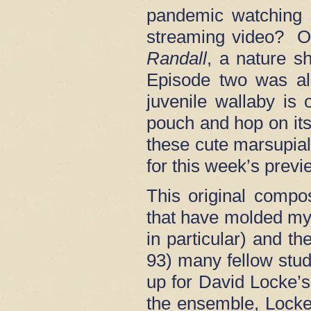
pandemic watching 
streaming video? O
Randall
, a nature s
Episode two was al
juvenile wallaby is
pouch and hop on its
these cute marsupia
for this week’s previ
This original compo
that have molded my 
in particular) and th
93) many fellow stud
up for David Locke’
the ensemble, Locke