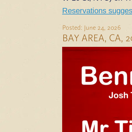
Reservations suggest
Posted: June 24, 2026
BAY AREA, CA, 2