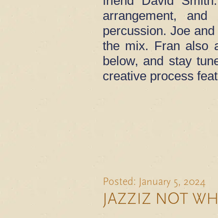
friend David Smith
arrangement, and 
percussion. Joe and 
the mix. Fran also a
below, and stay tun
creative process fea
Posted: January 5, 2024
JAZZIZ NOT W