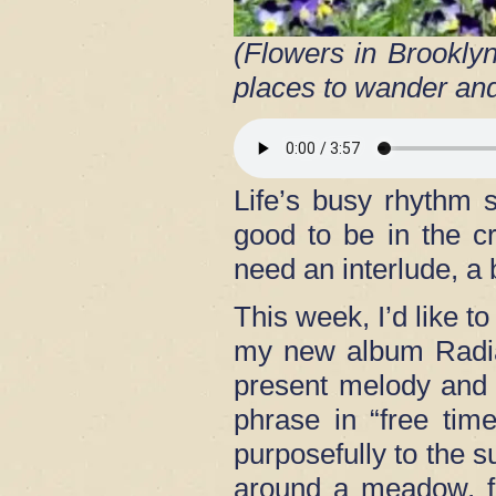
(Flowers in Brookly
places to wander and
Life’s busy rhythm s
good to be in the c
need an interlude, a
This week, I’d like t
my new album Radian
present melody and 
phrase in “free tim
purposefully to the
around a meadow, fo