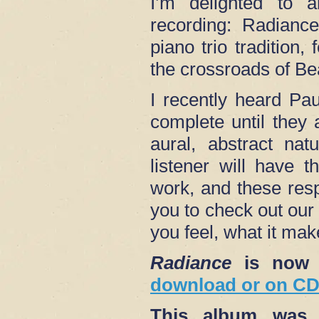
I’m delighted to 
recording: Radiance
piano trio tradition,
the crossroads of B
I recently heard Pa
complete until they 
aural, abstract nat
listener will have 
work, and these res
you to check out our
you feel, what it mak
Radiance
is now 
download or on CD 
This album was s