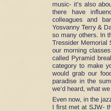
music- it’s also ab
there have influ
colleagues and ba
Yosvanny Terry & Da
so many others. In t
Tressider Memorial S
our morning classes.
called Pyramid brea
category to make y
would grab our food
paradise in the sum
we’d heard, what we 
Even now, in the ja
I first met at SJW-