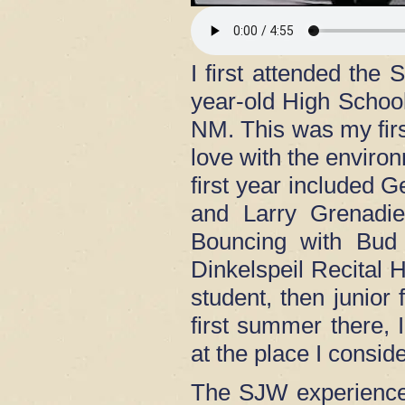
I first attended th
year-old High Schoo
NM. This was my first
love with the enviro
first year included
and Larry Grenadie
Bouncing with Bud 
Dinkelspeil Recital H
student, then junio
first summer there, I
at the place I cons
The SJW experience