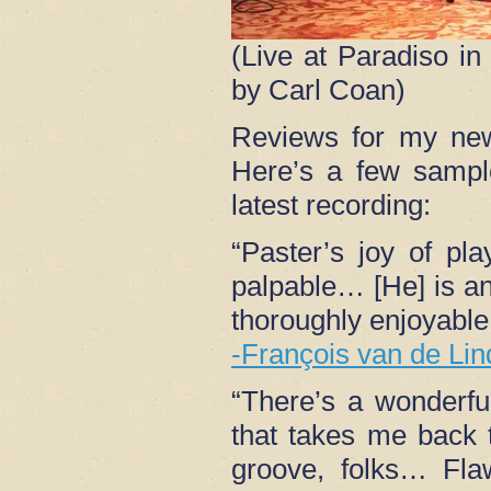
(Live at Paradiso i
by Carl Coan)
Reviews for my n
Here’s a few sampl
latest recording:
“Paster’s joy of pla
palpable… [He] is an 
thoroughly enjoyable 
-François van de Lin
“There’s a wonderf
that takes me back 
groove, folks… Flaw