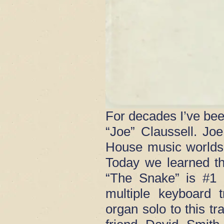
For decades I’ve bee
“Joe” Claussell. J
House music worlds
Today we learned th
“The Snake” is #1 
multiple keyboard 
organ solo to this t