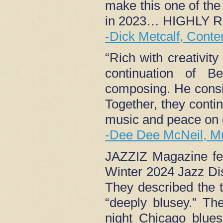
make this one of the 
in 2023… HIGHLY
-Dick Metcalf, Cont
“Rich with creativit
continuation of B
composing. He consis
Together, they conti
music and peace on 
-Dee Dee McNeil, M
JAZZIZ Magazine fea
Winter 2024 Jazz Di
They described the 
“deeply blusey.” The
night Chicago blue