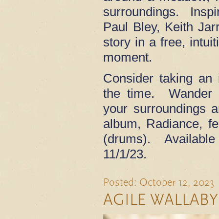
surroundings. Inspi
Paul Bley, Keith Jarr
story in a free, intui
moment.
Consider taking an 
the time. Wander s
your surroundings 
album, Radiance, f
(drums). Availabl
11/1/23.
Posted: October 12, 2023
AGILE WALLABY