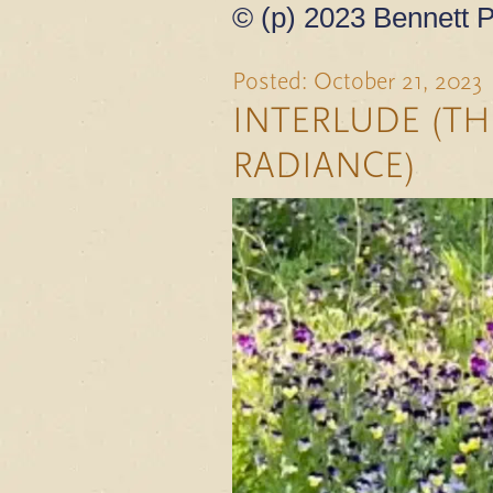
© (p) 2023 Bennett P
Posted: October 21, 2023
INTERLUDE (TH
RADIANCE)