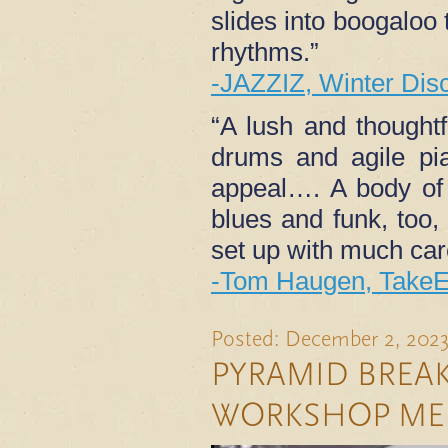
slides into boogaloo 
rhythms.”
-JAZZIZ, Winter Dis
“A lush and thought
drums and agile pia
appeal…. A body of
blues and funk, too,
set up with much care
-Tom Haugen, TakeE
Posted: December 2, 202
PYRAMID BREAK
WORKSHOP ME