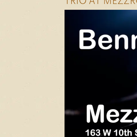
TRIO AT MEZZR