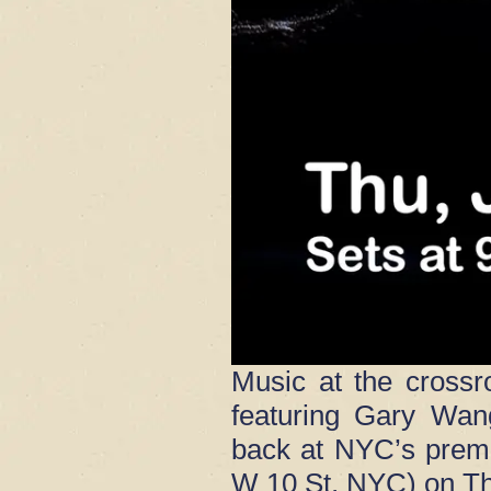
Music at the crossr
featuring Gary Wan
back at NYC’s premi
W 10 St, NYC) on Th