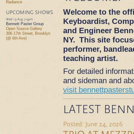
Radiance
Welcome to the offi
UPCOMING SHOWS
Keyboardist, Comp
Wed 19 Aug
7-9pm
Bennett Paster Group
and Engineer Benne
Open Source Gallery
306 17th Street, Brooklyn
NY. This site focu
(@ 6th Ave)
performer, bandlea
teaching artist.
For detailed informa
and sideman and abo
visit bennettpasterst
LATEST BENN
Posted: June 24, 2026