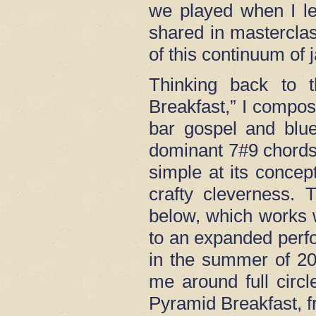
we played when I le
shared in masterclas
of this continuum of 
Thinking back to t
Breakfast,” I compos
bar gospel and blue
dominant 7#9 chords
simple at its concep
crafty cleverness.
below, which works we
to an expanded perf
in the summer of 202
me around full circl
Pyramid Breakfast, 