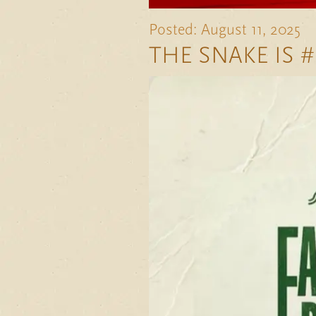
Posted: August 11, 2025
THE SNAKE IS #