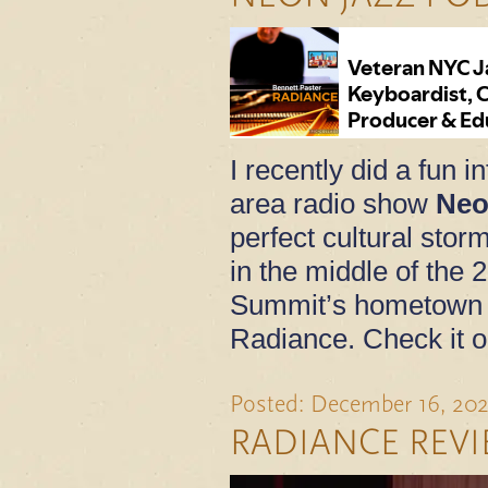
I recently did a fun 
area radio show
Neo
perfect cultural sto
in the middle of the 
Summit’s hometown 
Radiance. Check it o
Posted: December 16, 20
RADIANCE REV