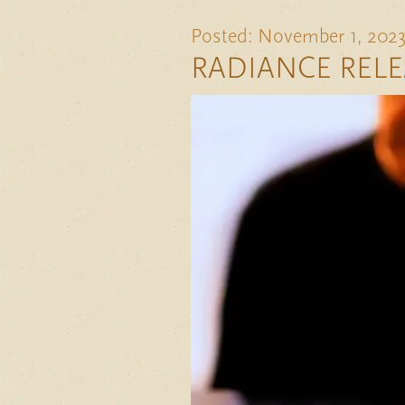
Posted: November 1, 202
RADIANCE RELE