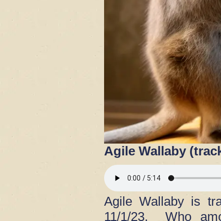
Agile Wallaby (trac
Agile Wallaby is t
11/1/23. Who amon