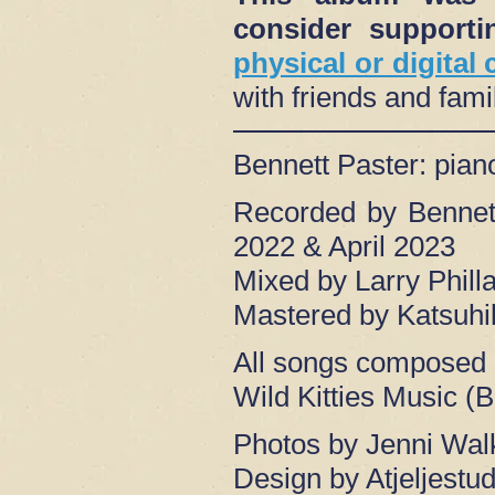
consider suppor
physical or digital
with friends and fam
Bennett Paster: pia
Recorded by Bennet
2022 & April 2023
Mixed by Larry Phil
Mastered by Katsuhi
All songs composed 
Wild Kitties Music (
Photos by Jenni Wal
Design by Atjeljestud