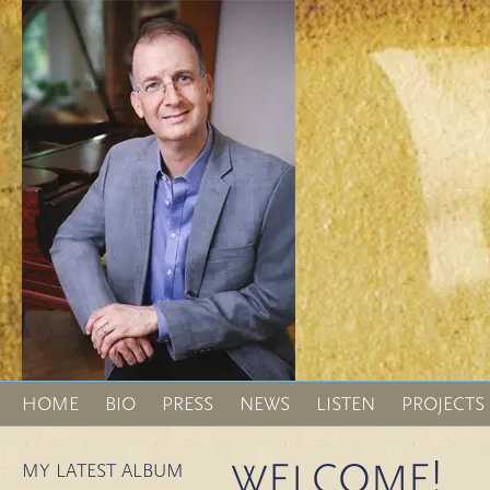
HOME
BIO
PRESS
NEWS
LISTEN
PROJECTS
WELCOME!
MY LATEST ALBUM