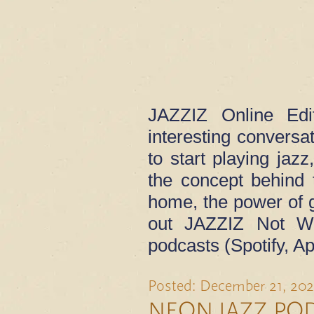
JAZZIZ Online Edi
interesting convers
to start playing jaz
the concept behind 
home, the power of 
out JAZZIZ Not Wh
podcasts (Spotify, Ap
Posted: December 21, 202
NEON JAZZ PO