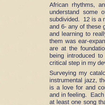
African rhythms, a
understand some o
subdivided. 12 is a 
and 6- any of these 
and learning to real
them was ear-expan
are at the foundat
being introduced to
critical step in my d
Surveying my catalo
instrumental jazz,
is a love for and co
and in feeling. Each
at least one song tha