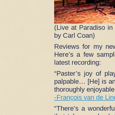
(Live at Paradiso i
by Carl Coan)
Reviews for my n
Here’s a few sampl
latest recording:
“Paster’s joy of pla
palpable… [He] is an 
thoroughly enjoyable 
-François van de Lin
“There’s a wonderf