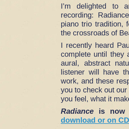
I’m delighted to 
recording: Radiance
piano trio tradition,
the crossroads of B
I recently heard Pa
complete until they 
aural, abstract nat
listener will have 
work, and these res
you to check out our
you feel, what it mak
Radiance
is now 
download or on CD 