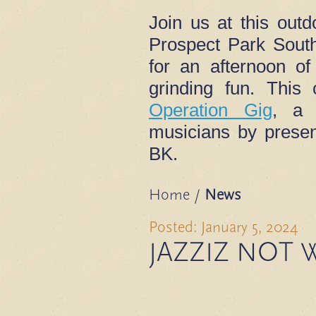
Join us at this outd
Prospect Park South
for an afternoon o
grinding fun. This
Operation Gig
, a 
musicians by presen
BK.
Home
/
News
Posted: January 5, 2024
JAZZIZ NOT