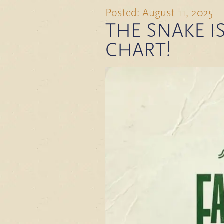
Posted: August 11, 2025
THE SNAKE IS
CHART!