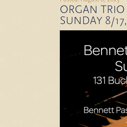
ORGAN TRIO 
SUNDAY 8/17,