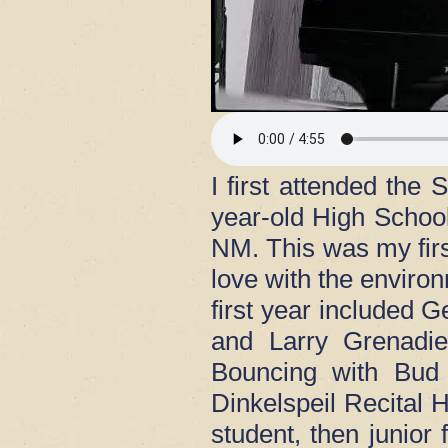
I first attended th
year-old High Schoo
NM. This was my first
love with the enviro
first year included
and Larry Grenadie
Bouncing with Bud 
Dinkelspeil Recital H
student, then junio