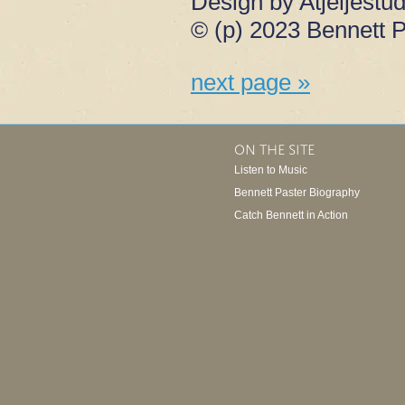
Design by Atjeljestud
© (p) 2023 Bennett P
next page »
ON THE SITE
Listen to Music
Bennett Paster Biography
Catch Bennett in Action