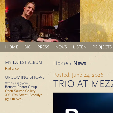
HOME
BIO
PRESS
NEWS
LISTEN
PROJECTS
MY LATEST ALBUM
Home
/
News
Radiance
Posted: June 24, 2026
UPCOMING SHOWS
TRIO AT MEZ
Wed 19 Aug
7-9pm
Bennett Paster Group
Open Source Gallery
306 17th Street, Brooklyn
(@ 6th Ave)