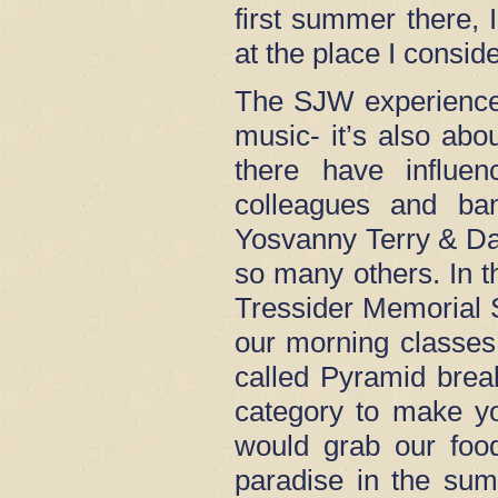
first summer there, I
at the place I cons
The SJW experience
music- it’s also ab
there have influ
colleagues and ba
Yosvanny Terry & Da
so many others. In t
Tressider Memorial S
our morning classes.
called Pyramid brea
category to make y
would grab our food
paradise in the sum