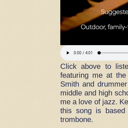
Click above to lis
featuring me at th
Smith and drummer 
middle and high scho
me a love of jazz. Ke
this song is based
trombone.