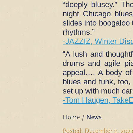
“deeply blusey.” The
night Chicago blue
slides into boogaloo 
rhythms.”
-JAZZIZ, Winter Dis
“A lush and thought
drums and agile pia
appeal…. A body of
blues and funk, too,
set up with much care
-Tom Haugen, TakeE
Home
/
News
Posted: December 2, 202