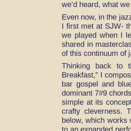
we’d heard, what we 
Even now, in the ja
I first met at SJW-
we played when I le
shared in masterclas
of this continuum of 
Thinking back to t
Breakfast,” I compos
bar gospel and blue
dominant 7#9 chords
simple at its concep
crafty cleverness.
below, which works we
to an expanded perf