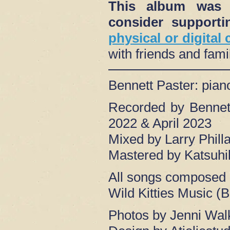
This album was s
consider suppor
physical or digital
with friends and fam
Bennett Paster: pia
Recorded by Bennet
2022 & April 2023
Mixed by Larry Phil
Mastered by Katsuhi
All songs composed 
Wild Kitties Music (
Photos by Jenni Wal