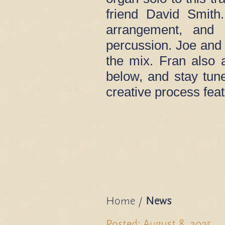
friend David Smith
arrangement, and 
percussion. Joe and 
the mix. Fran also a
below, and stay tun
creative process fea
Home
/
News
Posted: August 8, 2025