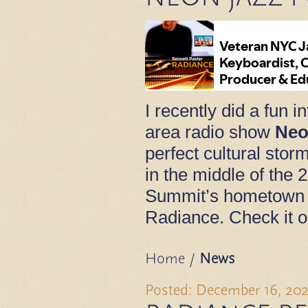
I recently did a fun 
area radio show
Neo
perfect cultural sto
in the middle of the 
Summit’s hometown 
Radiance. Check it o
Home
/
News
Posted: December 16, 20