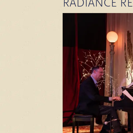
RADIANCE R