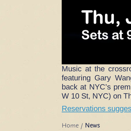
Music at the crossr
featuring Gary Wan
back at NYC’s premi
W 10 St, NYC) on Th
Reservations suggest
Home
/
News