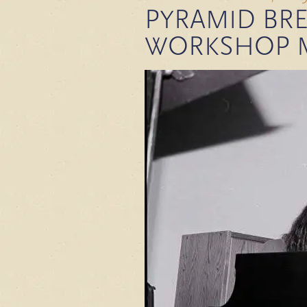
PYRAMID BRE
WORKSHOP 