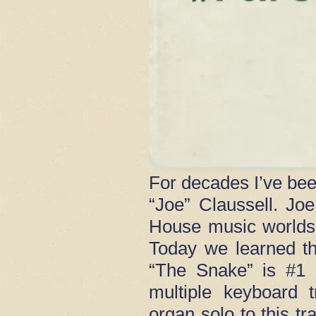
For decades I’ve bee
“Joe” Claussell. J
House music worlds
Today we learned th
“The Snake” is #1 
multiple keyboard 
organ solo to this t