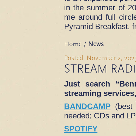
in the summer of 202
me around full circl
Pyramid Breakfast, 
Home
/
News
Posted: November 2, 202
STREAM RAD
Just search “Benn
streaming services, 
BANDCAMP
(best 
needed; CDs and LPs
SPOTIFY