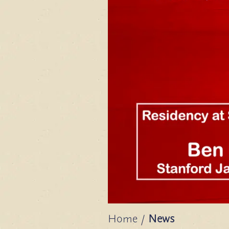
Home
/
News