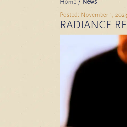
Home
/
News
Posted: November 1, 202
RADIANCE RE