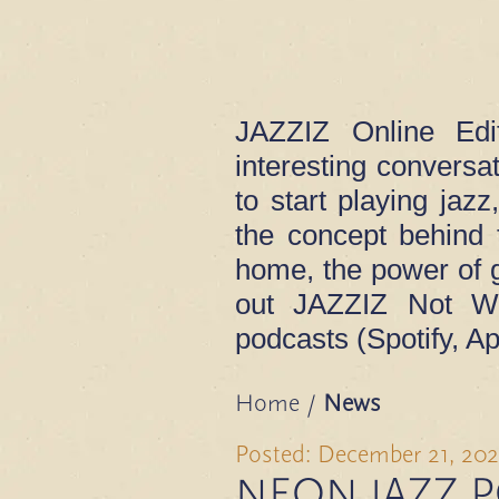
JAZZIZ Online Edi
interesting convers
to start playing jaz
the concept behind 
home, the power of 
out JAZZIZ Not Wh
podcasts (Spotify, Ap
Home
/
News
Posted: December 21, 202
NEON JAZZ 