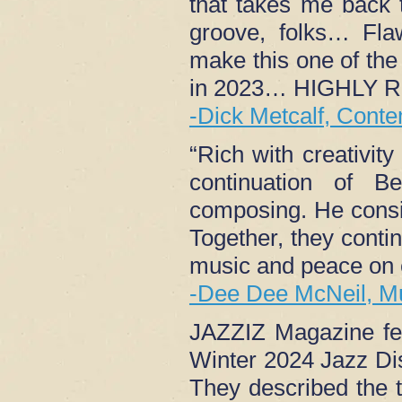
that takes me back 
groove, folks… Flaw
make this one of the 
in 2023… HIGHLY
-Dick Metcalf, Cont
“Rich with creativit
continuation of B
composing. He consis
Together, they conti
music and peace on 
-Dee Dee McNeil, M
JAZZIZ Magazine fea
Winter 2024 Jazz Di
They described the 