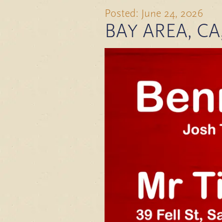
Posted: June 24, 2026
BAY AREA, CA