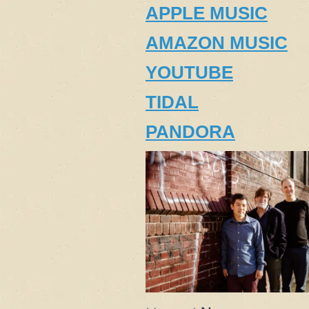
APPLE MUSIC
AMAZON MUSIC
YOUTUBE
TIDAL
PANDORA