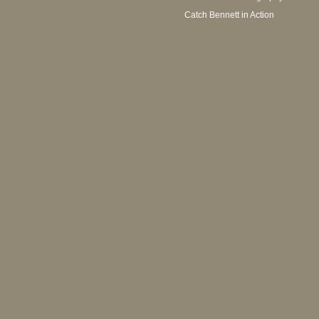
Catch Bennett in Action