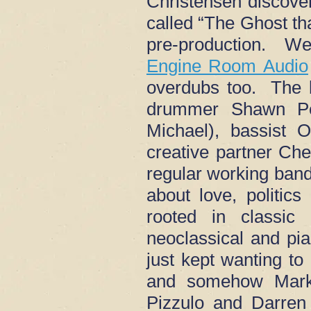
Christensen discove
called “The Ghost th
pre-production. We
Engine Room Audio
overdubs too. The 
drummer Shawn Pel
Michael), bassist 
creative partner Che
regular working ban
about love, politic
rooted in classic
neoclassical and pi
just kept wanting to
and somehow Mark 
Pizzulo and Darren 