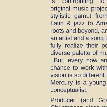
is contributing to
original music proje
stylistic gamut fr
Latin & jazz to Ame
roots and beyond, an
an artist and a song 
fully realize their 
diverse palette of m
But, every now and
chance to work wit
vision is so different
Mercury is a young s
conceptualist.
Producer (and Gr