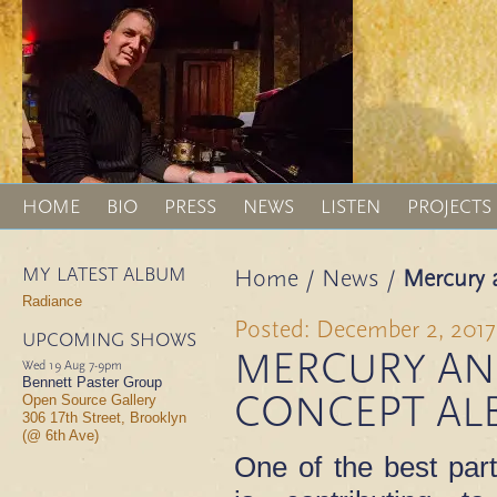
HOME
BIO
PRESS
NEWS
LISTEN
PROJECTS
MY LATEST ALBUM
Home
/
News
/
Mercury 
Radiance
Posted: December 2, 2017
UPCOMING SHOWS
MERCURY AN
Wed 19 Aug
7-9pm
Bennett Paster Group
CONCEPT AL
Open Source Gallery
306 17th Street, Brooklyn
(@ 6th Ave)
One of the best par