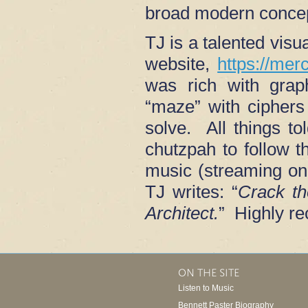
broad modern conce
TJ is a talented visu
website,
https://mer
was rich with grap
“maze” with ciphers 
solve. All things to
chutzpah to follow t
music (streaming on
TJ writes: “
Crack t
Architect.
” Highly r
ON THE SITE
Listen to Music
Bennett Paster Biography