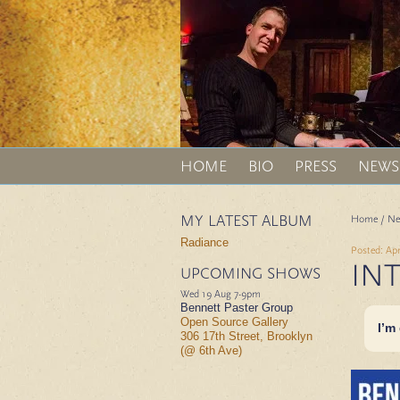
HOME
BIO
PRESS
NEWS
MY LATEST ALBUM
Home
/
Ne
Radiance
Posted: Apr
IN
UPCOMING SHOWS
Wed 19 Aug
7-9pm
Bennett Paster Group
Open Source Gallery
I’m
306 17th Street, Brooklyn
(@ 6th Ave)