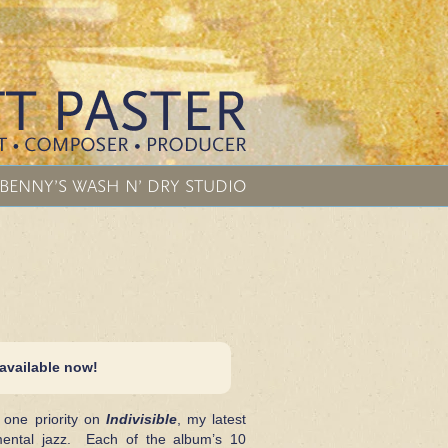
BENNY’S WASH N’ DRY STUDIO
 available now!
one priority on
Indivisible
, my latest
umental jazz. Each of the album’s 10