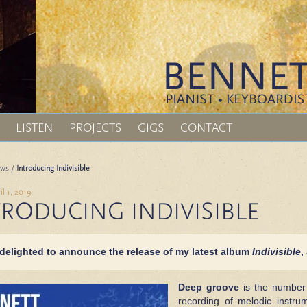
LISTEN
PROJECTS
GIGS
CONTACT
ws
/
Introducing Indivisible
il 1, 2019
TRODUCING INDIVISIBLE
 delighted to announce the
release of my latest album
Indivisible
,
Deep groove
is the number 
recording of melodic instr