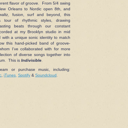
ferent flavor of groove. From 5/4 swing
New Orleans to Nordic open 8th, and
altz, fusion, surf and beyond, this
 tour of rhythmic styles, drawing
asting beats through our constant
orded at my Brooklyn studio in mid
with a unique sonic identity to match
how this hand-picked band of groove-
whom I’ve collaborated with for more
lection of diverse songs together into
bum. This is
Indivisible
.
ream or purchase music, including:
c
,
iTunes,
Spotify
&
Soundcloud
.