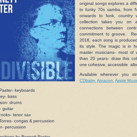
original songs explores a dif
to funky 70s samba, from 
onwards to funk, country w
collection takes you on a
connections between contr
commitment to groove. Rec
2018, each song is produced 
its style. The magic is in 
master musicians- most of 
than 20 years- draw this col
one cohesive, accessible al
Available wherever you st
CDbaby
,
Amazon
,
Apple Musi
Paster- keyboards
ley- bass
son- drums
- guitar
ooks- tenor sax
orres- congas & percussion
er- percussion
ositions by Bennett Paster