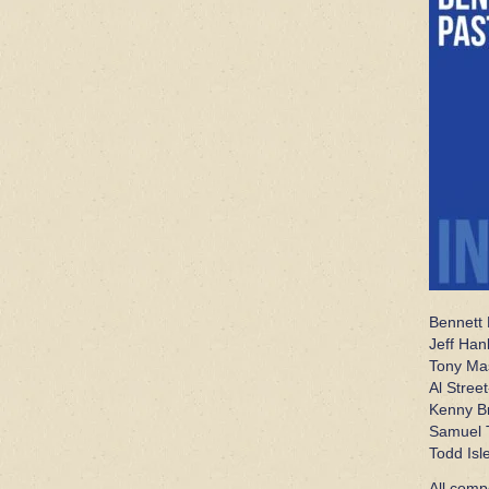
Bennett 
Jeff Han
Tony Ma
Al Street
Kenny Br
Samuel T
Todd Isl
All comp