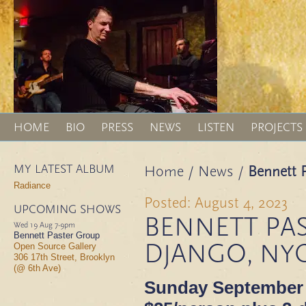
HOME
BIO
PRESS
NEWS
LISTEN
PROJECTS
MY LATEST ALBUM
Home
/
News
/
Bennett P
Radiance
Posted: August 4, 2023
UPCOMING SHOWS
BENNETT PAS
Wed 19 Aug
7-9pm
Bennett Paster Group
DJANGO, NY
Open Source Gallery
306 17th Street, Brooklyn
(@ 6th Ave)
Sunday September 