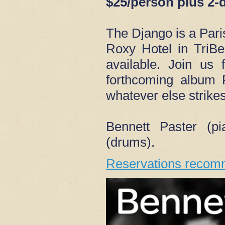
$25/person plus 2
The Django is a Pari
Roxy Hotel in TriBe
available. Join us
forthcoming album 
whatever else strikes
Bennett Paster (
(drums).
Reservations recom