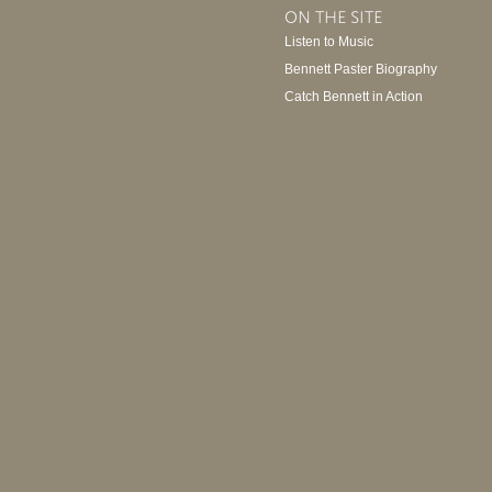
ON THE SITE
Listen to Music
Bennett Paster Biography
Catch Bennett in Action