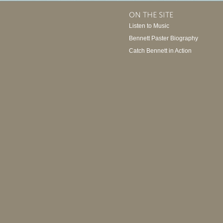
ON THE SITE
Listen to Music
Bennett Paster Biography
Catch Bennett in Action