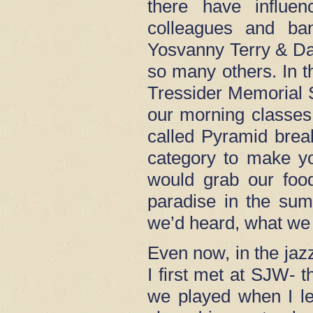
there have influ
colleagues and ba
Yosvanny Terry & Da
so many others. In t
Tressider Memorial S
our morning classes.
called Pyramid brea
category to make y
would grab our food
paradise in the sum
we’d heard, what we 
Even now, in the ja
I first met at SJW-
we played when I le