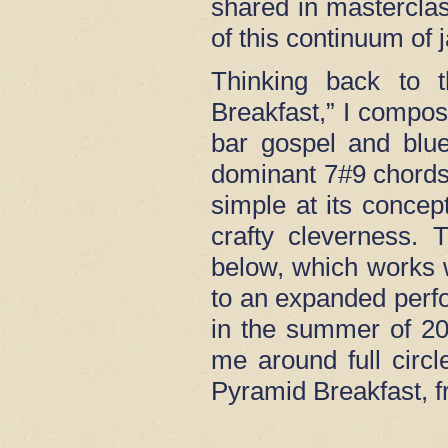
shared in masterclas
of this continuum of 
Thinking back to t
Breakfast,” I compos
bar gospel and blue
dominant 7#9 chords
simple at its concep
crafty cleverness.
below, which works we
to an expanded perf
in the summer of 202
me around full circl
Pyramid Breakfast, 