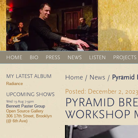
HOME
BIO
PRESS
NEWS
LISTEN
PROJECTS
MY LATEST ALBUM
Home
/
News
/
Pyramid 
Radiance
Posted: December 2, 202
UPCOMING SHOWS
PYRAMID BRE
Wed 19 Aug
7-9pm
Bennett Paster Group
WORKSHOP 
Open Source Gallery
306 17th Street, Brooklyn
(@ 6th Ave)