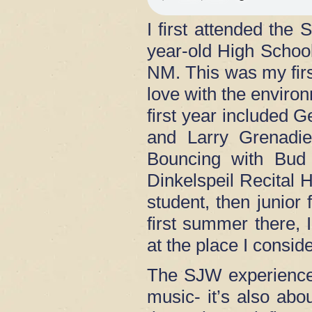
I first attended th
year-old High Schoo
NM. This was my first
love with the enviro
first year included
and Larry Grenadie
Bouncing with Bud 
Dinkelspeil Recital H
student, then junio
first summer there, I
at the place I cons
The SJW experience
music- it’s also ab