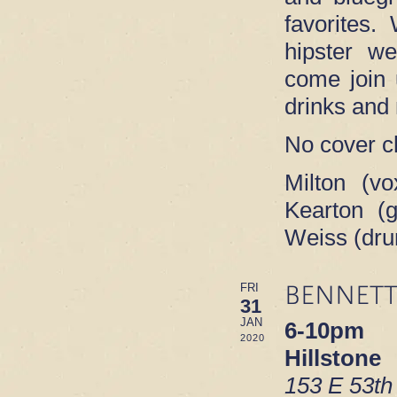
favorites.
hipster w
come join 
drinks and
No cover c
Milton (vo
Kearton (g
Weiss (dr
BENNETT
FRI
31
JAN
6-10pm
2020
Hillstone
153 E 53th