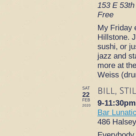
153 E 53th
Free
My Friday e
Hillstone. 
sushi, or ju
jazz and s
more at th
Weiss (dr
BILL, ST
SAT
22
FEB
9-11:30pm
2020
Bar Lunati
486 Halsey
Everybody l