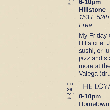
6-10pm
2020
Hillstone
153 E 53th
Free
My Friday e
Hillstone. 
sushi, or ju
jazz and s
more at th
Valega (dr
THE LOY
THU
26
MAR
8-10pm
2020
Hometown B