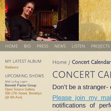
HOME
BIO
PRESS
NEWS
LISTEN
PROJECTS
MY LATEST ALBUM
Home
/
Concert Calendar
Radiance
CONCERT CA
UPCOMING SHOWS
Wed 19 Aug
7-9pm
Don’t be a stranger
Bennett Paster Group
Open Source Gallery
306 17th Street, Brooklyn
Please join my mail
(@ 6th Ave)
notifications of p