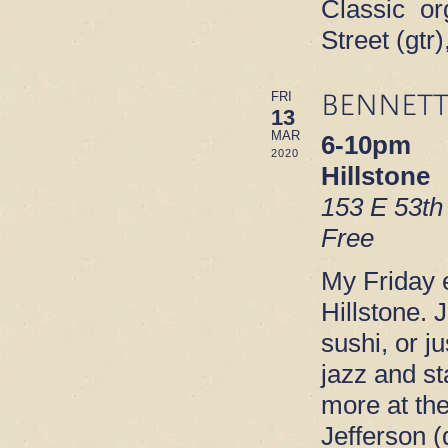
Classic or
Street (gt
BENNETT
FRI
13
MAR
6-10pm
2020
Hillstone
153 E 53th
Free
My Friday e
Hillstone. 
sushi, or ju
jazz and s
more at th
Jefferson 