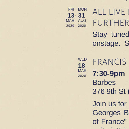
ALL LIV
FRI
MON
13
31
FURTHER
MAR
AUG
2020
2020
Stay tuned
onstage. S
FRANCIS
WED
18
MAR
7:30-9pm
2020
Barbes
376 9th St
Join us for
Georges B
of France”