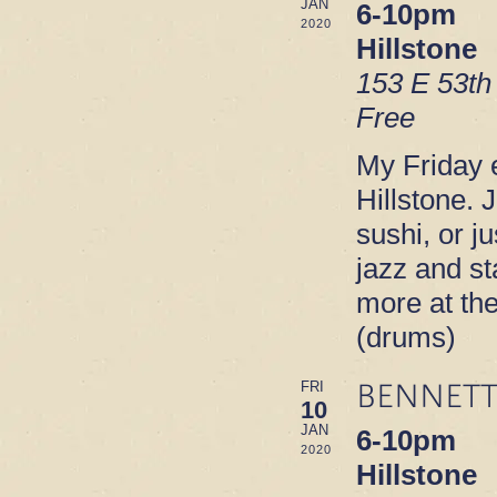
JAN
6-10pm
2020
Hillstone
153 E 53th
Free
My Friday e
Hillstone. 
sushi, or ju
jazz and s
more at th
(drums)
BENNETT
FRI
10
JAN
6-10pm
2020
Hillstone