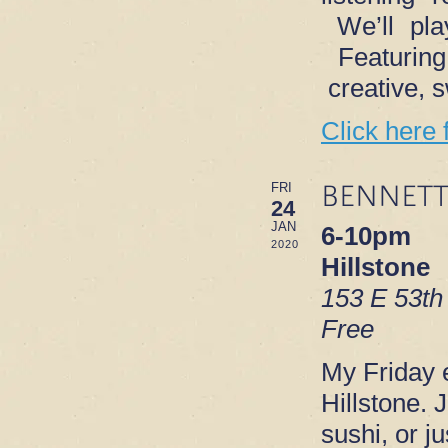
We’ll play
Featurin
creative, 
Click here 
BENNETT
FRI
24
JAN
6-10pm
2020
Hillstone
153 E 53th
Free
My Friday e
Hillstone. 
sushi, or ju