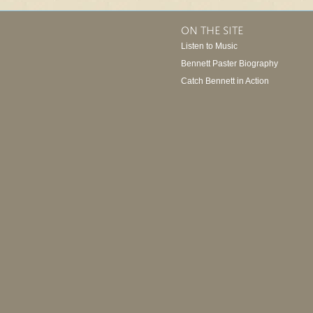
ON THE SITE
Listen to Music
Bennett Paster Biography
Catch Bennett in Action