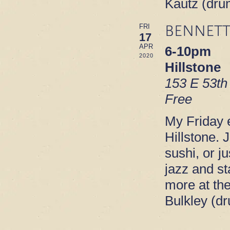
Kautz (dru
BENNETT
FRI
17
APR
6-10pm
2020
Hillstone
153 E 53th
Free
My Friday e
Hillstone. 
sushi, or ju
jazz and s
more at th
Bulkley (d