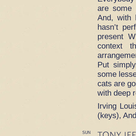
are some 
And, with 
hasn’t per
present Wi
context t
arrangeme
Put simply
some lesse
cats are go
with deep 
Irving Loui
(keys), An
TONY JE
SUN