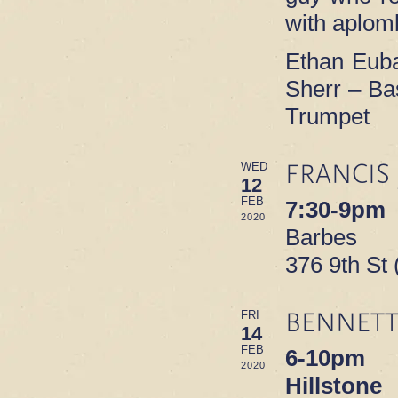
with aplom
Ethan Euba
Sherr – Ba
Trumpet
FRANCIS
WED
12
FEB
7:30-9pm
2020
Barbes
376 9th St
BENNETT
FRI
14
FEB
6-10pm
2020
Hillstone