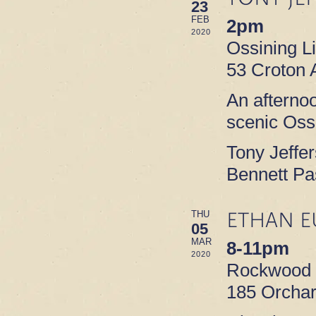
23
FEB
2pm
2020
Ossining L
53 Croton 
An afterno
scenic Ossi
Tony Jeffe
Bennett Pa
ETHAN E
THU
05
MAR
8-11pm
2020
Rockwood M
185 Orchar