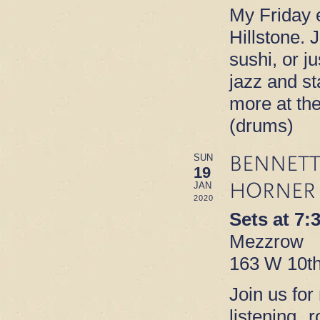
My Friday e
Hillstone. 
sushi, or ju
jazz and s
more at th
(drums)
BENNETT
SUN
19
HORNER
JAN
2020
Sets at 7
Mezzrow
163 W 10th
Join us for
listening 