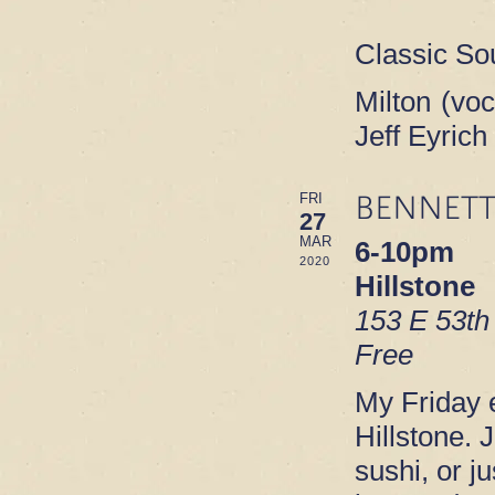
Classic So
Milton (voc
Jeff Eyric
BENNETT
FRI
27
MAR
6-10pm
2020
Hillstone
153 E 53th
Free
My Friday e
Hillstone. 
sushi, or ju