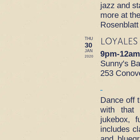
jazz and s
more at th
Rosenblatt
LOYALES
THU
30
JAN
9pm-12am
2020
Sunny's B
253 Conove
Dance off 
with that
jukebox, f
includes c
and blueg