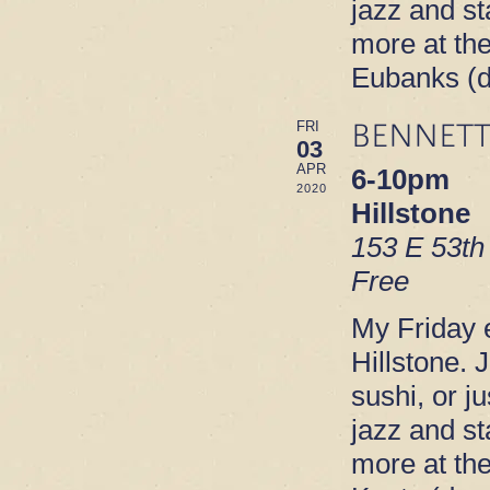
jazz and s
more at th
Eubanks (
BENNETT
FRI
03
APR
6-10pm
2020
Hillstone
153 E 53th
Free
My Friday e
Hillstone. 
sushi, or ju
jazz and s
more at th