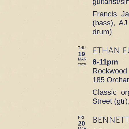
guitarist/s
Francis J
(bass), AJ
drum)
ETHAN E
THU
19
MAR
8-11pm
2020
Rockwood M
185 Orchar
Classic or
Street (gt
BENNETT
FRI
20
MAR