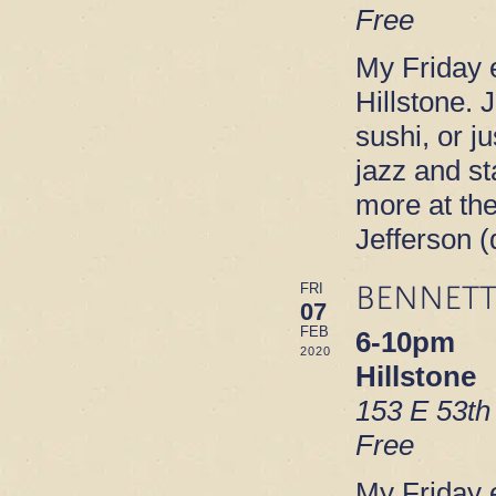
Free
My Friday e
Hillstone. 
sushi, or ju
jazz and s
more at th
Jefferson 
BENNETT
FRI
07
FEB
6-10pm
2020
Hillstone
153 E 53th
Free
My Friday e