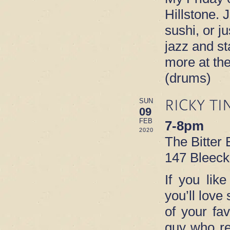
Hillstone. 
sushi, or ju
jazz and s
more at th
(drums)
RICKY TI
SUN
09
FEB
7-8pm
2020
The Bitter
147 Bleeck
If you lik
you’ll love
of your fa
guy who re