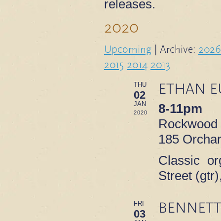
releases.
2020
Upcoming
| Archive:
2026
2015
2014
2013
ETHAN E
THU
02
JAN
8-11pm
2020
Rockwood M
185 Orchar
Classic or
Street (gt
BENNETT
FRI
03