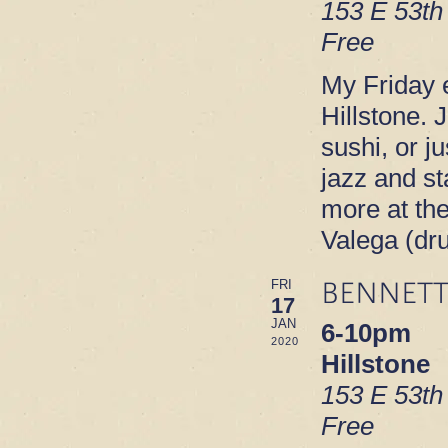
153 E 53th
Free
My Friday e
Hillstone. 
sushi, or ju
jazz and s
more at th
Valega (dr
BENNETT
FRI
17
JAN
6-10pm
2020
Hillstone
153 E 53th
Free