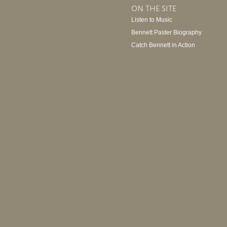
ON THE SITE
Listen to Music
Bennett Paster Biography
Catch Bennett in Action