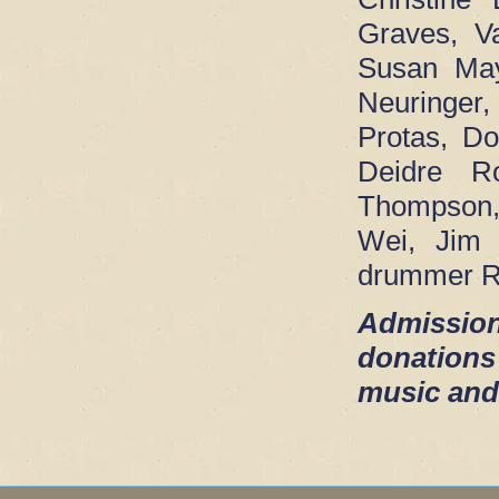
Graves, V
Susan May
Neuringer
Protas, D
Deidre Ro
Thompson,
Wei, Jim 
drummer R
Admission
donations
music and