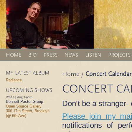
HOME
BIO
PRESS
NEWS
LISTEN
PROJECTS
MY LATEST ALBUM
Home
/
Concert Calendar
Radiance
CONCERT CA
UPCOMING SHOWS
Wed 19 Aug
7-9pm
Don’t be a stranger
Bennett Paster Group
Open Source Gallery
306 17th Street, Brooklyn
Please join my mail
(@ 6th Ave)
notifications of p