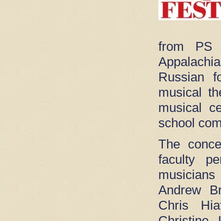
from PS
Appalachi
Russian f
musical th
musical ce
school com
The conce
faculty p
musicians
Andrew Br
Chris Hia
Christin