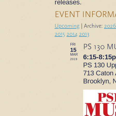
releases.
EVENT INFORM
Upcoming
| Archive:
2026
2015
2014
2013
PS 130 M
FRI
15
MAR
6:15-8:15
2019
PS 130 Upp
713 Caton
Brooklyn, 