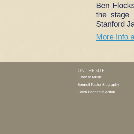
Ben Flocks’
the stage
Stanford Ja
More Info 
ON THE SITE
Listen to Music
Bennett Paster Biography
Catch Bennett in Action