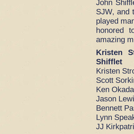
John Shiffl
SJW, and t
played man
honored t
amazing mu
Kristen 
Shifflet
Kristen St
Scott Sorki
Ken Okada
Jason Lewi
Bennett Pa
Lynn Spea
JJ Kirkpatr