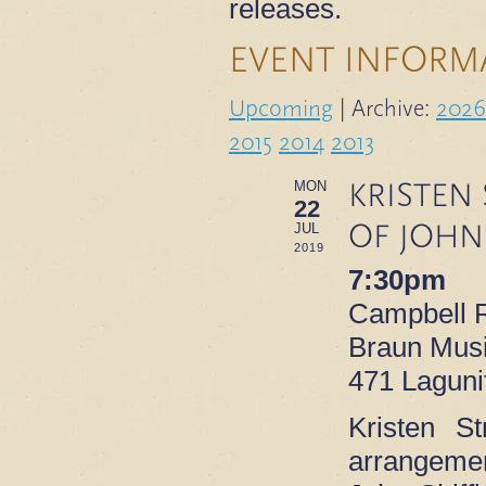
releases.
EVENT INFORM
Upcoming
| Archive:
2026
2015
2014
2013
KRISTEN
MON
22
OF JOHN
JUL
2019
7:30pm
Campbell R
Braun Musi
471 Laguni
Kristen St
arrangemen