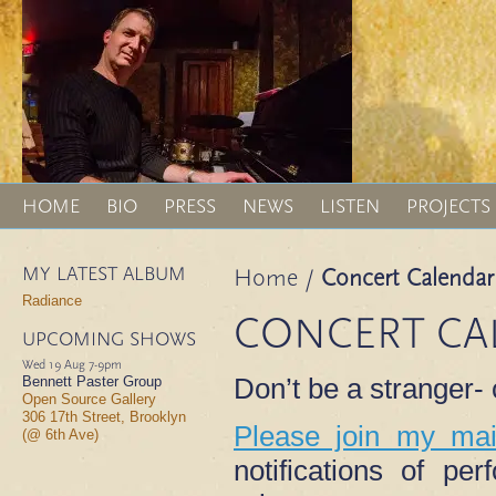
HOME
BIO
PRESS
NEWS
LISTEN
PROJECTS
MY LATEST ALBUM
Home
/
Concert Calendar
Radiance
CONCERT CA
UPCOMING SHOWS
Wed 19 Aug
7-9pm
Don’t be a stranger
Bennett Paster Group
Open Source Gallery
306 17th Street, Brooklyn
Please join my mail
(@ 6th Ave)
notifications of p