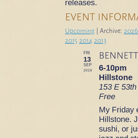
releases.
EVENT INFORM
Upcoming
| Archive:
2026
2015
2014
2013
BENNETT
FRI
13
SEP
6-10pm
2019
Hillstone
153 E 53th
Free
My Friday e
Hillstone. 
sushi, or ju