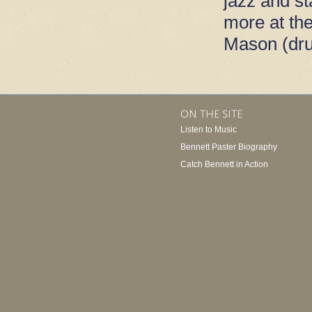
jazz and s
more at th
Mason (dr
ON THE SITE
Listen to Music
Bennett Paster Biography
Catch Bennett in Action