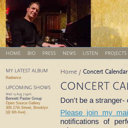
HOME
BIO
PRESS
NEWS
LISTEN
PROJECTS
MY LATEST ALBUM
Home
/
Concert Calendar
Radiance
CONCERT CA
UPCOMING SHOWS
Wed 19 Aug
7-9pm
Don’t be a stranger
Bennett Paster Group
Open Source Gallery
306 17th Street, Brooklyn
Please join my mail
(@ 6th Ave)
notifications of p