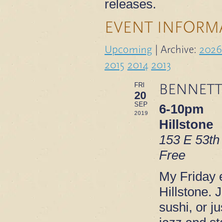
releases.
EVENT INFORM
Upcoming
| Archive:
2026
2015
2014
2013
BENNETT
FRI
20
SEP
6-10pm
2019
Hillstone
153 E 53th
Free
My Friday e
Hillstone. 
sushi, or ju