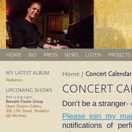
HOME
BIO
PRESS
NEWS
LISTEN
PROJECTS
MY LATEST ALBUM
Home
/
Concert Calendar
Radiance
CONCERT CA
UPCOMING SHOWS
Wed 19 Aug
7-9pm
Don’t be a stranger
Bennett Paster Group
Open Source Gallery
306 17th Street, Brooklyn
Please join my mail
(@ 6th Ave)
notifications of p