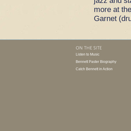
jazz and s
more at th
Garnet (dr
ON THE SITE
Listen to Music
Bennett Paster Biography
Catch Bennett in Action