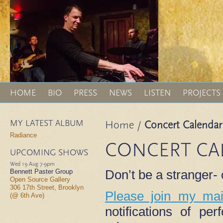
HOME
BIO
PRESS
NEWS
LISTEN
PROJECTS
MY LATEST ALBUM
Home
/
Concert Calendar
Radiance
CONCERT CA
UPCOMING SHOWS
Wed 19 Aug
7-9pm
Don’t be a stranger
Bennett Paster Group
Open Source Gallery
306 17th Street, Brooklyn
Please join my mail
(@ 6th Ave)
notifications of p