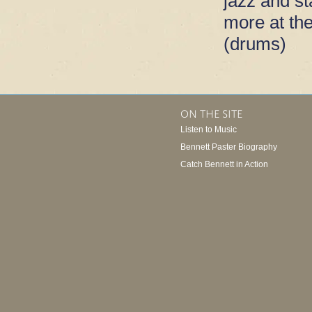
jazz and s
more at th
(drums)
ON THE SITE
Listen to Music
Bennett Paster Biography
Catch Bennett in Action