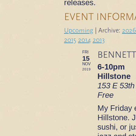
releases.
EVENT INFORM
Upcoming
| Archive:
2026
2015
2014
2013
BENNETT
FRI
15
NOV
6-10pm
2019
Hillstone
153 E 53th
Free
My Friday e
Hillstone. 
sushi, or ju