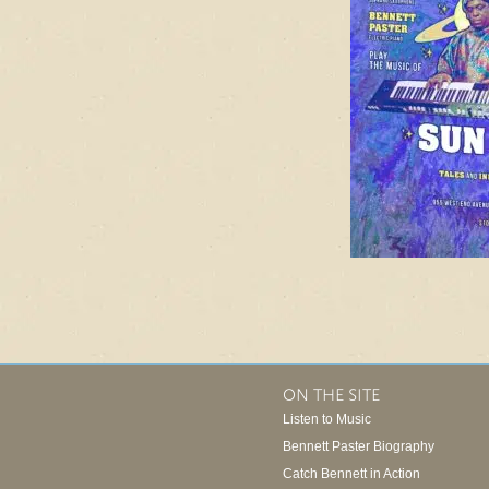
ON THE SITE
Listen to Music
Bennett Paster Biography
Catch Bennett in Action