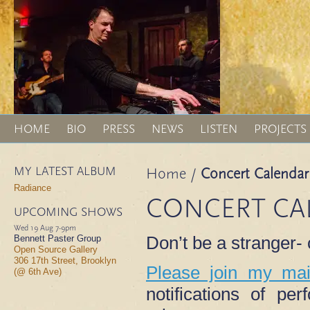
HOME
BIO
PRESS
NEWS
LISTEN
PROJECTS
MY LATEST ALBUM
Home
/
Concert Calendar
Radiance
CONCERT CA
UPCOMING SHOWS
Wed 19 Aug
7-9pm
Don’t be a stranger
Bennett Paster Group
Open Source Gallery
306 17th Street, Brooklyn
Please join my mail
(@ 6th Ave)
notifications of p