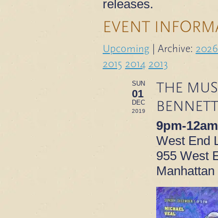
releases.
EVENT INFORM
Upcoming
| Archive:
2026
2015
2014
2013
THE MUS
SUN
01
BENNETT
DEC
2019
9pm-12am
West End 
955 West E
Manhattan