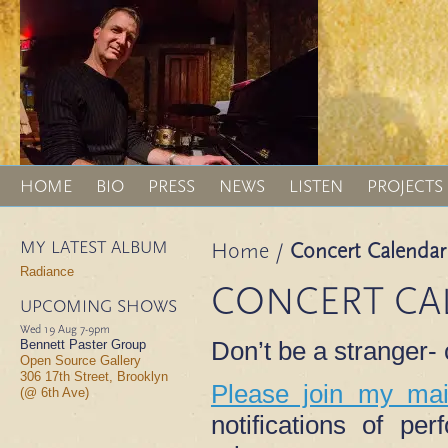
HOME
BIO
PRESS
NEWS
LISTEN
PROJECTS
MY LATEST ALBUM
Home
/
Concert Calendar
Radiance
CONCERT CA
UPCOMING SHOWS
Wed 19 Aug
7-9pm
Don’t be a stranger
Bennett Paster Group
Open Source Gallery
306 17th Street, Brooklyn
Please join my mail
(@ 6th Ave)
notifications of p