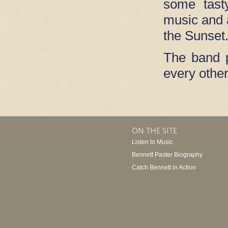
some tast
music and a
the Sunset
The band p
every other
ON THE SITE
Listen to Music
Bennett Paster Biography
Catch Bennett in Action