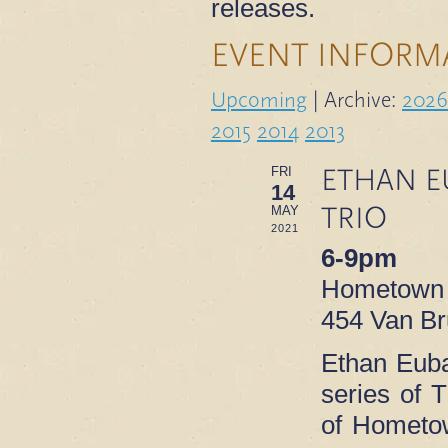
releases.
EVENT INFORM
Upcoming
| Archive:
2026
2015
2014
2013
ETHAN E
FRI
14
TRIO
MAY
2021
6-9pm
Hometown
454 Van Br
Ethan Euba
series of T
of Hometo