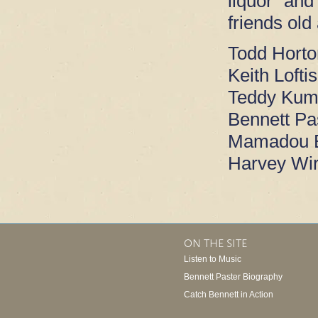
liquor and
friends old
Todd Horton
Keith Loftis
Teddy Kump
Bennett Pa
Mamadou B
Harvey Wir
ON THE SITE
Listen to Music
Bennett Paster Biography
Catch Bennett in Action