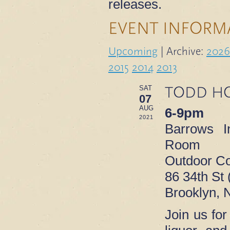
releases.
EVENT INFORM
Upcoming
| Archive:
2026
2015
2014
2013
TODD HO
SAT
07
AUG
6-9pm
2021
Barrows I
Room
Outdoor Co
86 34th St 
Brooklyn, 
Join us for