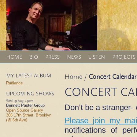
HOME
BIO
PRESS
NEWS
LISTEN
PROJECTS
MY LATEST ALBUM
Home
/
Concert Calendar
Radiance
CONCERT CA
UPCOMING SHOWS
Wed 19 Aug
7-9pm
Don’t be a stranger
Bennett Paster Group
Open Source Gallery
306 17th Street, Brooklyn
Please join my mail
(@ 6th Ave)
notifications of p