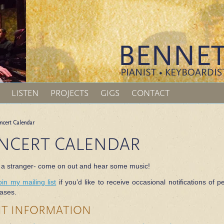
LISTEN
PROJECTS
GIGS
CONTACT
ncert Calendar
NCERT CALENDAR
 a stranger- come on out and hear some music!
oin my mailing list
if you’d like to receive occasional notifications o
ases.
NT INFORMATION