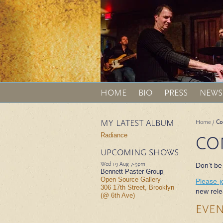
HOME
BIO
PRESS
NEWS
MY LATEST ALBUM
Home
/
Co
Radiance
CO
UPCOMING SHOWS
Wed 19 Aug
7-9pm
Don’t be
Bennett Paster Group
Open Source Gallery
Please j
306 17th Street, Brooklyn
new rele
(@ 6th Ave)
EVE