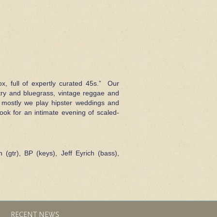
ox, full of expertly curated 45s.” Our
ntry and bluegrass, vintage reggae and
 mostly we play hipster weddings and
ok for an intimate evening of scaled-
n (gtr), BP (keys), Jeff Eyrich (bass),
RECENT NEWS