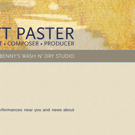
BENNY’S WASH N’ DRY STUDIO
f performances near you and news about