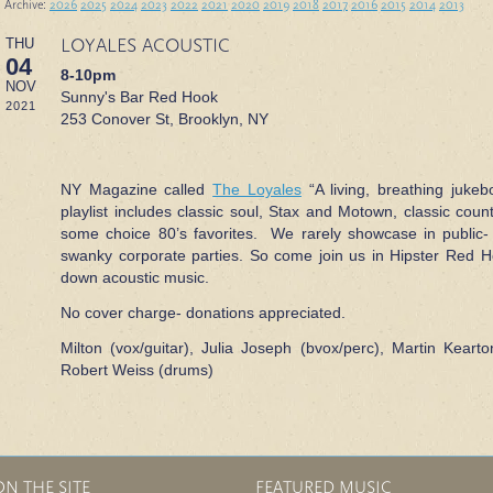
 Archive:
2026
2025
2024
2023
2022
2021
2020
2019
2018
2017
2016
2015
2014
2013
LOYALES ACOUSTIC
THU
04
8-10pm
NOV
Sunny's Bar Red Hook
2021
253 Conover St, Brooklyn, NY
NY Magazine called
The Loyales
“A living, breathing jukeb
playlist includes classic soul, Stax and Motown, classic cou
some choice 80’s favorites. We rarely showcase in public-
swanky corporate parties. So come join us in Hipster Red Ho
down acoustic music.
No cover charge- donations appreciated.
Milton (vox/guitar), Julia Joseph (bvox/perc), Martin Kearto
Robert Weiss (drums)
ON THE SITE
FEATURED MUSIC