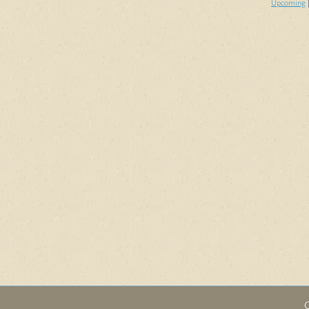
Upcoming
|