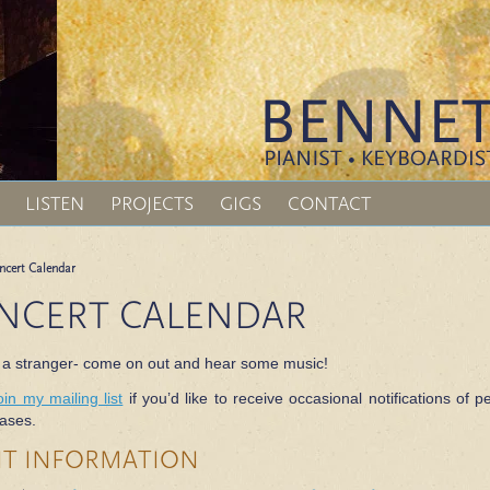
LISTEN
PROJECTS
GIGS
CONTACT
ncert Calendar
NCERT CALENDAR
 a stranger- come on out and hear some music!
oin my mailing list
if you’d like to receive occasional notifications o
ases.
NT INFORMATION