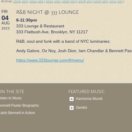
 Archive:
2026
2025
2024
2023
2022
2021
2020
2019
2018
2017
2016
2015
2014
2013
R&B NIGHT @ 333 LOUNGE
FRI
04
8-11:30pm
AUG
333 Lounge & Restaurant
2023
333 Flatbush Ave, Brooklyn, NY 11217
R&B, soul and funk with a band of NYC luminaries:
Andy Galore, Oz Noy, Josh Dion, Iam Chandlar & Bennett Past
https://www.333lounge.com/#/menu/
ON THE SITE
FEATURED MUSIC
isten to Music
Harmonia Mundi
ennett Paster Biography
Sambó
atch Bennett in Action