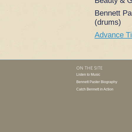
Beauty & G
Bennett Pa
(drums)
Advance T
ON THE SITE
Listen to Music
Bennett Paster Biography
Catch Bennett in Action