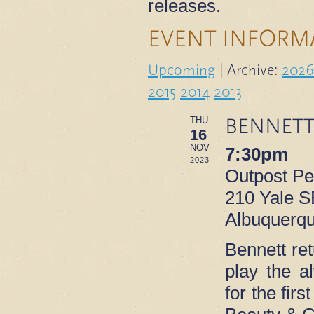
releases.
EVENT INFORM
Upcoming
| Archive:
2026
2015
2014
2013
BENNETT
THU
16
NOV
7:30pm
2023
Outpost P
210 Yale S
Albuquerq
Bennett re
play the 
for the fir