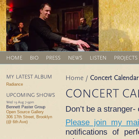
HOME
BIO
PRESS
NEWS
LISTEN
PROJECTS
MY LATEST ALBUM
Home
/
Concert Calendar
Radiance
CONCERT CA
UPCOMING SHOWS
Wed 19 Aug
7-9pm
Don’t be a stranger
Bennett Paster Group
Open Source Gallery
306 17th Street, Brooklyn
Please join my mail
(@ 6th Ave)
notifications of p