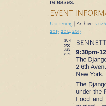
releases.
EVENT INFORM
Upcoming
| Archive:
2026
2015
2014
2013
BENNETT
SUN
23
JUN
9:30pm-1
2024
The Djang
2 6th Avenu
New York,
The Django 
under the 
Food and d