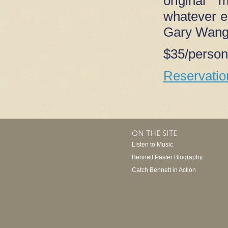
original 
whatever el
Gary Wang 
$35/person
Reservati
ON THE SITE
Listen to Music
Bennett Paster Biography
Catch Bennett in Action