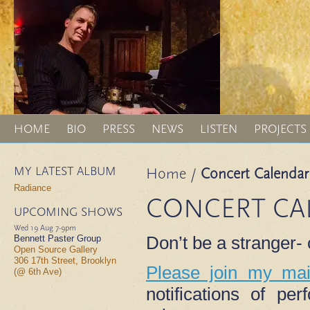
HOME
BIO
PRESS
NEWS
LISTEN
PROJECTS
MY LATEST ALBUM
Home
/
Concert Calendar
Radiance
CONCERT CA
UPCOMING SHOWS
Wed 19 Aug
7-9pm
Don’t be a stranger
Bennett Paster Group
Open Source Gallery
306 17th Street, Brooklyn
Please join my mail
(@ 6th Ave)
notifications of p