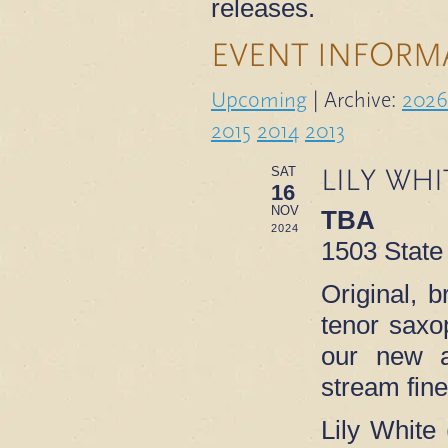
releases.
EVENT INFORM
Upcoming
| Archive:
2026
2015
2014
2013
LILY WHI
SAT
16
NOV
TBA
2024
1503 State
Original, 
tenor saxo
our new
stream fin
Lily White