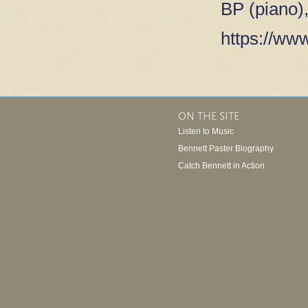
BP (piano)
https://www
ON THE SITE
Listen to Music
Bennett Paster Biography
Catch Bennett in Action