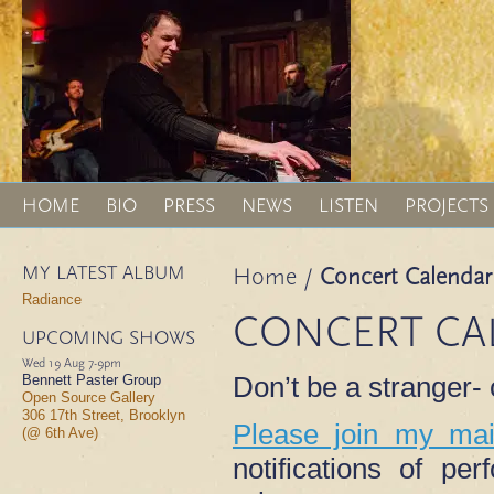
HOME
BIO
PRESS
NEWS
LISTEN
PROJECTS
MY LATEST ALBUM
Home
/
Concert Calendar
Radiance
CONCERT CA
UPCOMING SHOWS
Wed 19 Aug
7-9pm
Don’t be a stranger
Bennett Paster Group
Open Source Gallery
306 17th Street, Brooklyn
Please join my mail
(@ 6th Ave)
notifications of p